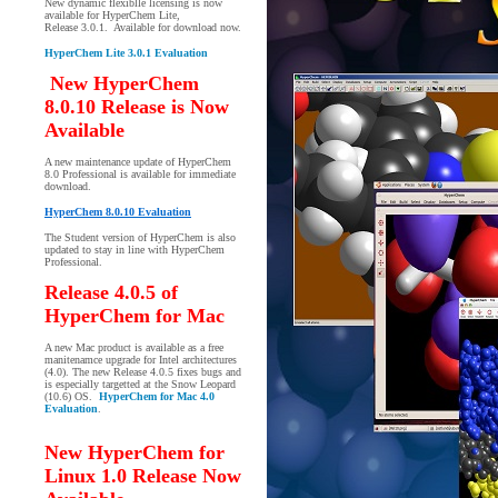
New dynamic flexiblle licensing is now
available for HyperChem Lite,
Release 3.0.1. Available for download now.
HyperChem Lite 3.0.1 Evaluation
New HyperChem
8.0.10 Release is Now
Available
A new maintenance update of HyperChem
8.0 Professional is available for immediate
download.
HyperChem 8.0.10 Evaluation
The Student version of HyperChem is also
updated to stay in line with HyperChem
Professional.
Release 4.0.5 of
HyperChem for Mac
A new Mac product is available as a free
manitenamce upgrade for Intel architectures
(4.0). The new Release 4.0.5 fixes bugs and
is especially targetted at the Snow Leopard
(10.6) OS.
HyperChem for Mac 4.0
Evaluation
.
New HyperChem for
Linux 1.0 Release Now