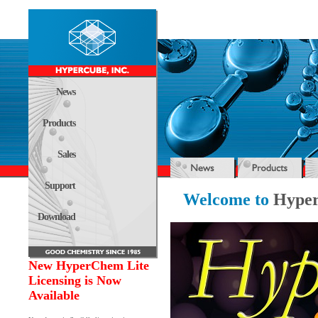
News
Products
Sales
Support
Welcome to
Hyper
Download
New HyperChem Lite
Licensing is Now
Available