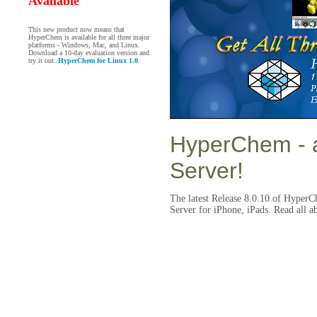
Available
This new product now means that
HyperChem is available for all three major
platforms - Windows, Mac, and Linux.
Download a 10-day evaluation version and
try it out.
HyperChem for Linux 1.0
.
HyperChem
- 
Server!
The latest Release 8.0.10 of HyperC
Server for iPhone, iPads. Read all a