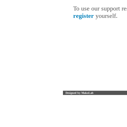
To use our support r
register
yourself.
Designed by MakoLab