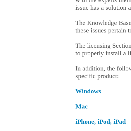
issue has a solution 
The Knowledge Base 
these issues pertain
The licensing Sectio
to properly install a
In addition, the foll
specific product:
Windows
Mac
iPhone, iPod, iPad