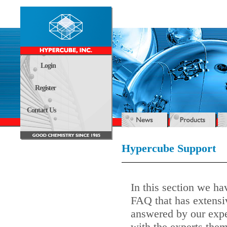
Login
Register
Contact Us
Hypercube Support
In this section we ha
FAQ that has extensi
answered by our expe
with the experts them